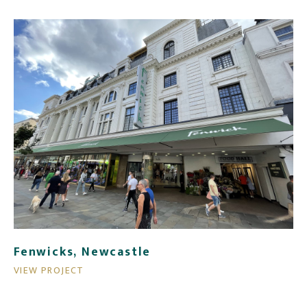
Fenwicks, Newcastle
VIEW PROJECT