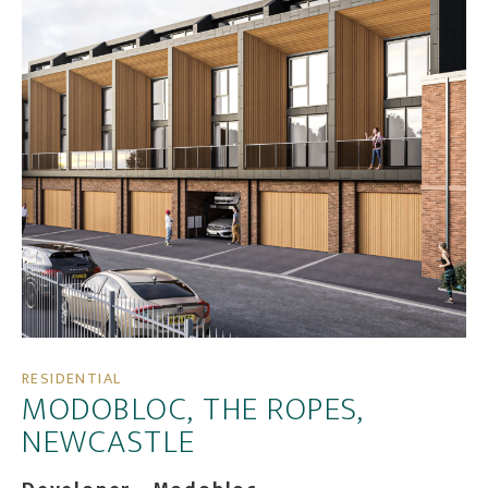
RESIDENTIAL
MODOBLOC, THE ROPES,
NEWCASTLE