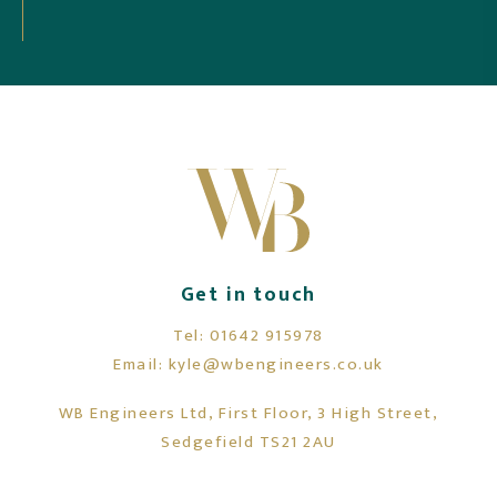
Mr Sanders, Newcastle Upon Tyne
Get in touch
Tel:
01642 915978
Email:
kyle@wbengineers.co.uk
WB Engineers Ltd, First Floor, 3 High Street,
Sedgefield TS21 2AU