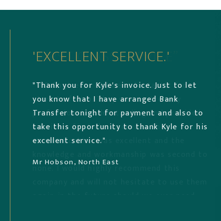
“FIRST CLASS SERVICE”
'EXCELLENT SERVICE.'
'EXCELLENT PROFESSIONAL'
“WB Engineers Ltd were fantastic from
"Thank you for Kyle's invoice. Just to let
"Received an excellent professional,
start to finish. They were extremely
you know that I have arranged Bank
personal, prompt, efficient service from
professional, understanding and provided
Transfer tonight for payment and also to
Kyle Sutcliffe. We would highly recommend
us with a first class service. The
take this opportunity to thank Kyle for his
WB Engineer’s for any structural
communication was excellent and the
excellent service."
engineering work!! "
knowledge and workmanship was second to
Mr Hobson, North East
Louise, Middlesbrough
none. I would highly recommend this
company and will not hesitate to use them
again in the future should we ever need
to.”