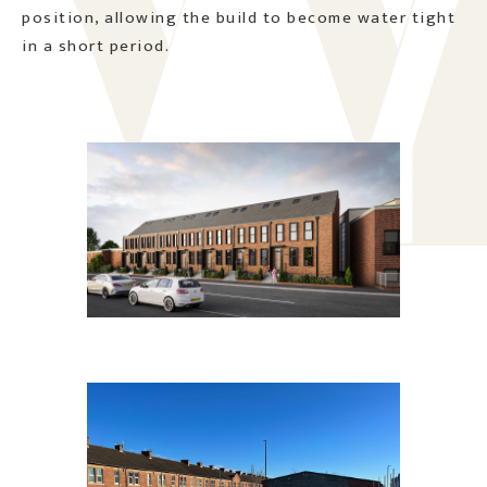
position, allowing the build to become water tight
in a short period.