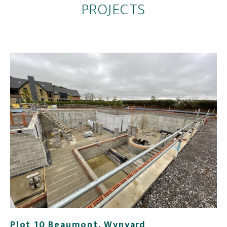
PROJECTS
Plot 10 Beaumont, Wynyard