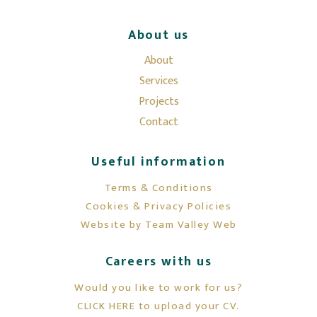
About us
About
Services
Projects
Contact
Useful information
Terms & Conditions
Cookies & Privacy Policies
Website by Team Valley Web
Careers with us
Would you like to work for us?
CLICK HERE to upload your CV.