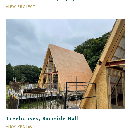
VIEW PROJECT
Treehouses, Ramside Hall
VIEW PROJECT