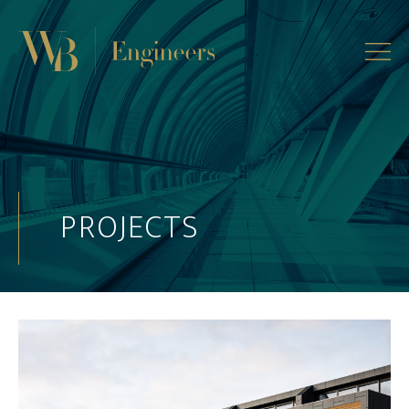
PROJECTS