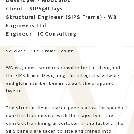
Developer - Modobloc
Client - SIPS@Clays
Structural Engineer (SIPS Frame) - WB
Engineers Ltd
Engineer - JC Consulting
Services – SIPS Frame Design
WB engineers were responsible for the design of
the SIPS frame. Designing the integral steelwork
and glulam timber beams to suit the proposed
layout.
The structurally insulated panels allow for speed of
construction on site, with the majority of the
construction being undertaken in the factory. The
SIPS panels are taken to site and craned into